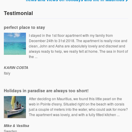
Testimonial
perfect place to stay
I stayed in the 1st floor apartment with my family from
December 24th to 31st 2018. The apartment is really nice and
clean, John and Asha are absolutely lovely and discreet and
always ready to help, we really felt at home. The sea in front of
the ...
KARIN COSTA
Italy
Holidays in paradise are always too short!
After deciding on Mauritius, we found this little pearl on the
web in Pointe d'esny. Situated right on the beach with corals
just a couple of meters into the water, who could ask for more?
The apartment was lovely, and with a fully fitted kitchen ...
Mike & Vasilisa
Sweden