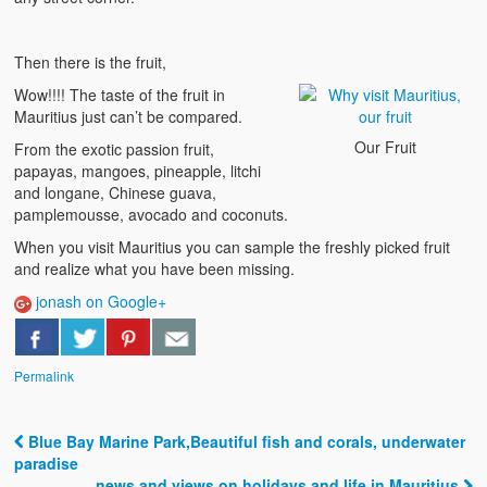
Then there is the fruit,
Wow!!!! The taste of the fruit in
Mauritius just can’t be compared.
Our Fruit
From the exotic passion fruit,
papayas, mangoes, pineapple, litchi
and longane, Chinese guava,
pamplemousse, avocado and coconuts.
When you visit Mauritius you can sample the freshly picked fruit
and realize what you have been missing.
jonash on Google+
Permalink
Blue Bay Marine Park,Beautiful fish and corals, underwater
Post navigation
paradise
news and views on holidays and life in Mauritius