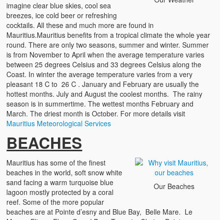
imagine clear blue skies, cool sea
Testimonials
breezes, ice cold beer or refreshing
cocktails. All these and much more are found in
terms & conditions
Mauritius.Mauritius benefits from a tropical climate the whole year
round. There are only two seasons, summer and winter. Summer
is from November to April when the average temperature varies
between 25 degrees Celsius and 33 degrees Celsius along the
Coast. In winter the average temperature varies from a very
pleasant 18 C to 26 C . January and February are usually the
hottest months. July and August the coolest months. The rainy
season is in summertime. The wettest months February and
March. The driest month is October. For more details visit
Mauritius Meteorological Services
BEACHES
Mauritius has some of the finest
beaches in the world, soft snow white
sand facing a warm turquoise blue
Our Beaches
lagoon mostly protected by a coral
reef. Some of the more popular
beaches are at Pointe d’esny and Blue Bay, Belle Mare. Le