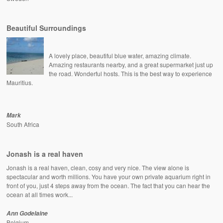
Beautiful Surroundings
A lovely place, beautiful blue water, amazing climate.
Amazing restaurants nearby, and a great supermarket just up
the road. Wonderful hosts. This is the best way to experience
Mauritius.
Mark
South Africa
Jonash is a real haven
Jonash is a real haven, clean, cosy and very nice. The view alone is
spectacular and worth millions. You have your own private aquarium right in
front of you, just 4 steps away from the ocean. The fact that you can hear the
ocean at all times work...
Ann Godelaine
Belgium