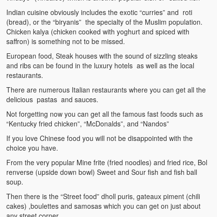
Indian cuisine obviously includes the exotic “curries” and roti
(bread), or the “biryanis” the specialty of the Muslim population.
Chicken kalya (chicken cooked with yoghurt and spiced with
saffron) is something not to be missed.
European food, Steak houses with the sound of sizzling steaks
and ribs can be found in the luxury hotels as well as the local
restaurants.
There are numerous Italian restaurants where you can get all the
delicious pastas and sauces.
Not forgetting now you can get all the famous fast foods such as
“Kentucky fried chicken”, “McDonalds”, and “Nandos”
If you love Chinese food you will not be disappointed with the
choice you have.
From the very popular Mine frite (fried noodles) and fried rice, Bol
renverse (upside down bowl) Sweet and Sour fish and fish ball
soup.
Then there is the “Street food” dholl puris, gateaux piment (chili
cakes) ,boulettes and samosas which you can get on just about
any street corner.