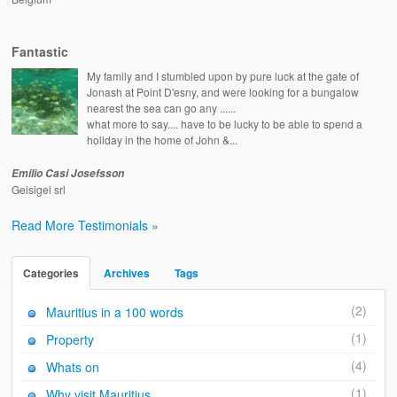
Fantastic
My family and I stumbled upon by pure luck at the gate of
Jonash at Point D'esny, and were looking for a bungalow
nearest the sea can go any ......
what more to say.... have to be lucky to be able to spend a
holiday in the home of John &...
Emilio Casi Josefsson
Geisigei srl
Read More Testimonials »
Categories
Archives
Tags
(2)
Mauritius in a 100 words
(1)
Property
(4)
Whats on
(1)
Why visit Mauritius