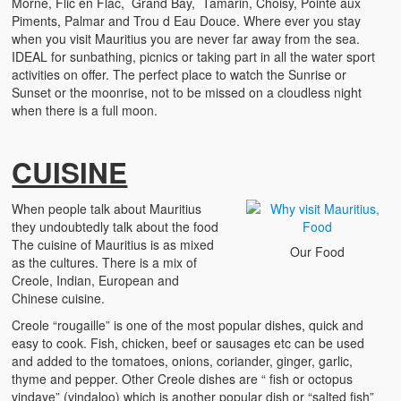
Morne, Flic en Flac, Grand Bay, Tamarin, Choisy, Pointe aux
Piments, Palmar and Trou d Eau Douce. Where ever you stay
when you visit Mauritius you are never far away from the sea.
IDEAL for sunbathing, picnics or taking part in all the water sport
activities on offer. The perfect place to watch the Sunrise or
Sunset or the moonrise, not to be missed on a cloudless night
when there is a full moon.
CUISINE
When people talk about Mauritius
they undoubtedly talk about the food
The cuisine of Mauritius is as mixed
Our Food
as the cultures. There is a mix of
Creole, Indian, European and
Chinese cuisine.
Creole “rougaille” is one of the most popular dishes, quick and
easy to cook. Fish, chicken, beef or sausages etc can be used
and added to the tomatoes, onions, coriander, ginger, garlic,
thyme and pepper. Other Creole dishes are “ fish or octopus
vindaye” (vindaloo) which is another popular dish or “salted fish”