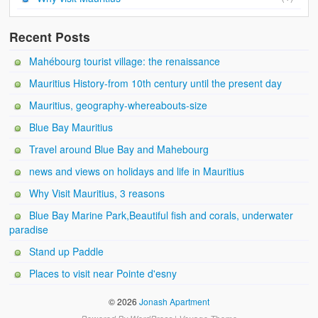
Recent Posts
Mahébourg tourist village: the renaissance
Mauritius History-from 10th century until the present day
Mauritius, geography-whereabouts-size
Blue Bay Mauritius
Travel around Blue Bay and Mahebourg
news and views on holidays and life in Mauritius
Why Visit Mauritius, 3 reasons
Blue Bay Marine Park,Beautiful fish and corals, underwater
paradise
Stand up Paddle
Places to visit near Pointe d'esny
© 2026
Jonash Apartment