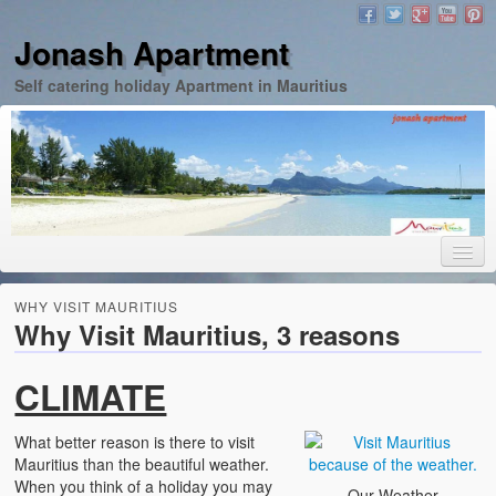
Jonash Apartment
Self catering holiday Apartment in Mauritius
Home
WHY VISIT MAURITIUS
Why Visit Mauritius, 3 reasons
Apartment
Images
CLIMATE
Rates
What better reason is there to visit
Mauritius than the beautiful weather.
Contact
When you think of a holiday you may
Our Weather